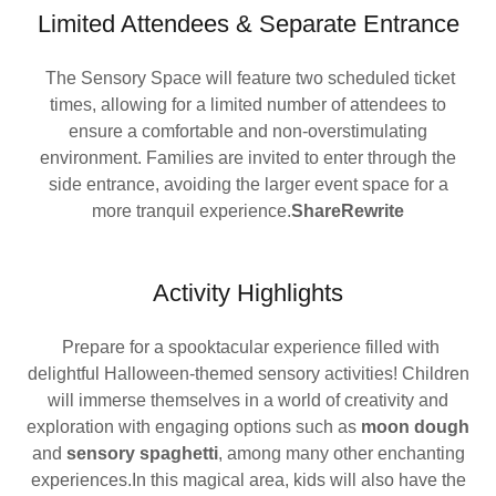
Limited Attendees & Separate Entrance
The Sensory Space will feature two scheduled ticket
times, allowing for a limited number of attendees to
ensure a comfortable and non-overstimulating
environment. Families are invited to enter through the
side entrance, avoiding the larger event space for a
more tranquil experience.
ShareRewrite
Activity Highlights
Prepare for a spooktacular experience filled with
delightful Halloween-themed sensory activities! Children
will immerse themselves in a world of creativity and
exploration with engaging options such as
moon dough
and
sensory spaghetti
, among many other enchanting
experiences.In this magical area, kids will also have the