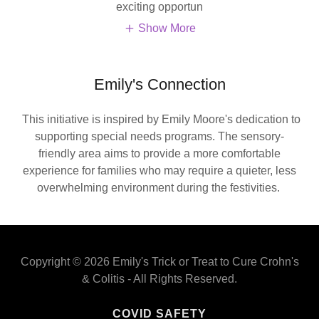
exciting opportun
Show More
Emily's Connection
This initiative is inspired by Emily Moore's dedication to
supporting special needs programs. The sensory-
friendly area aims to provide a more comfortable
experience for families who may require a quieter, less
overwhelming environment during the festivities.
Copyright © 2026 Emily's Trick or Treat to Cure Crohn's
& Colitis - All Rights Reserved.
COVID SAFETY