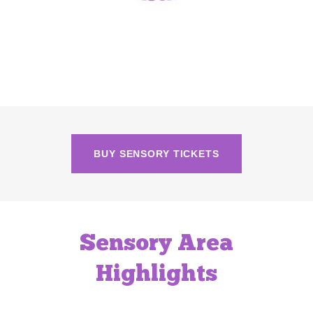
BUY SENSORY TICKETS
Sensory Area
Highlights